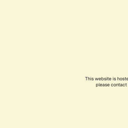
This website is host
please contact