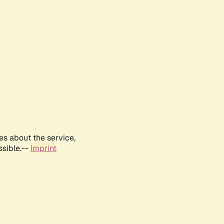
es about the service,
ssible.--
Imprint