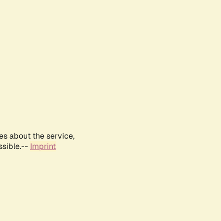
es about the service,
ssible.--
Imprint