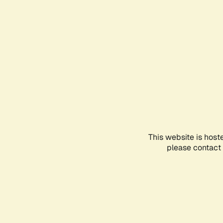
This website is host
please contact