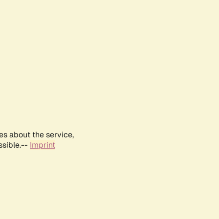
es about the service,
ssible.--
Imprint