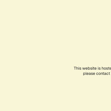
This website is host
please contact