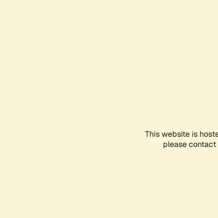
This website is host
please contact