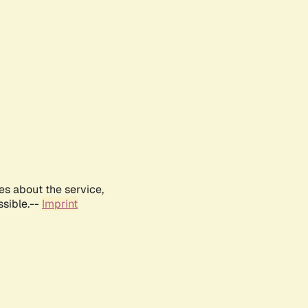
es about the service,
ssible.--
Imprint