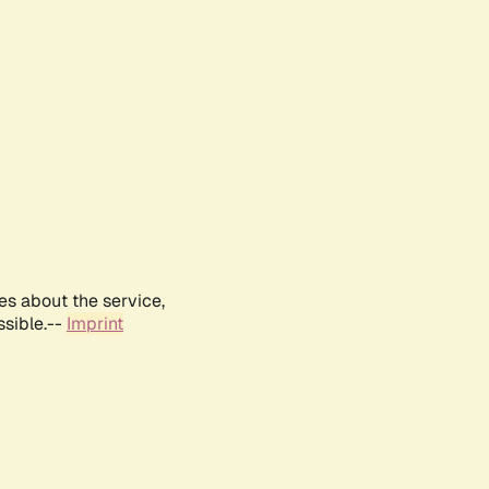
es about the service,
ssible.--
Imprint