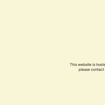
This website is host
please contact