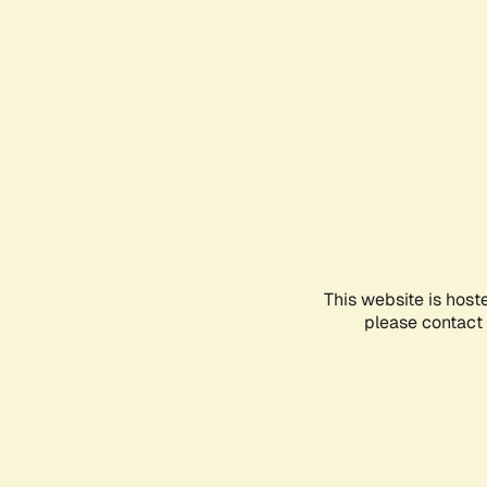
This website is host
please contact