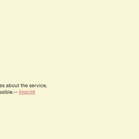
es about the service,
ssible.--
Imprint