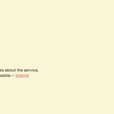
es about the service,
ssible.--
Imprint