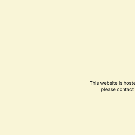
This website is host
please contact