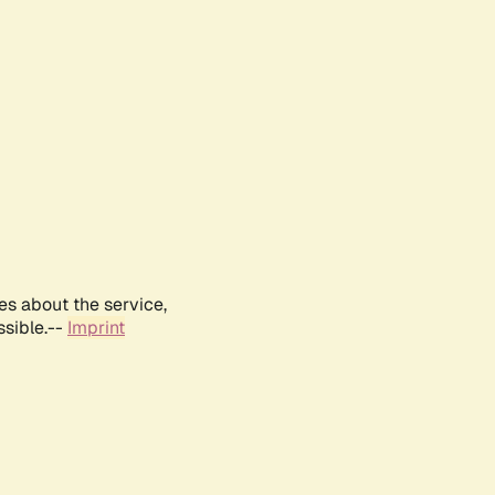
es about the service,
ssible.--
Imprint