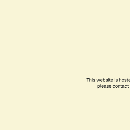
This website is host
please contact