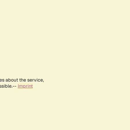
es about the service,
ssible.--
Imprint