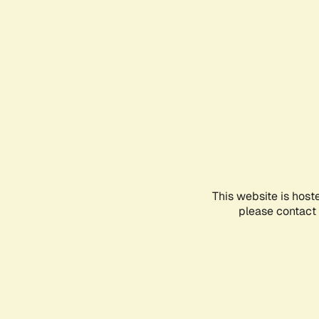
This website is host
please contact