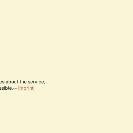
es about the service,
ssible.--
Imprint