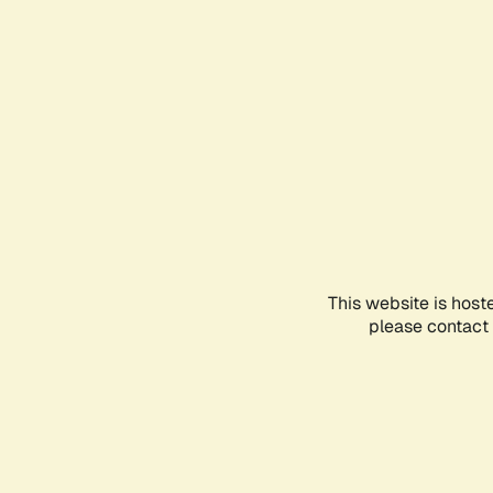
This website is host
please contact