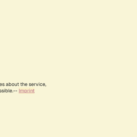
es about the service,
ssible.--
Imprint