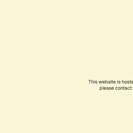
This website is host
please contact