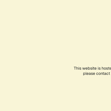
This website is host
please contact