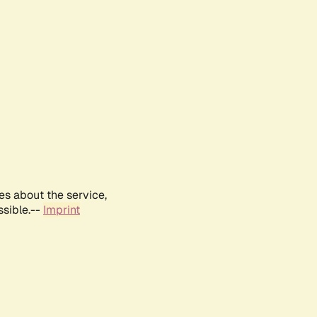
es about the service,
ssible.--
Imprint