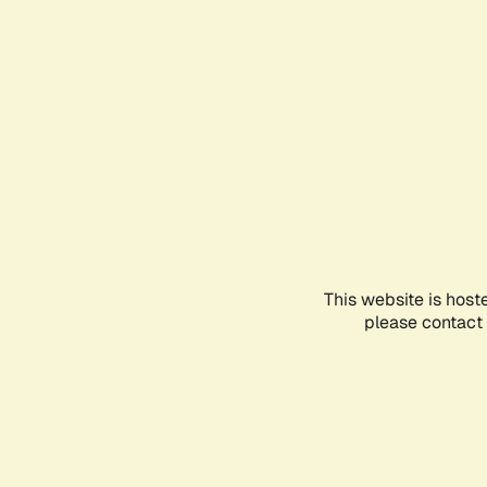
This website is host
please contact