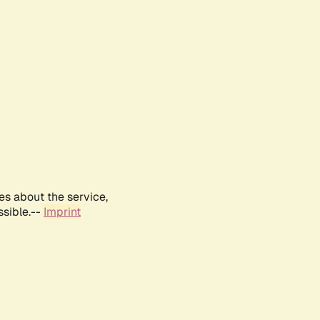
es about the service,
ssible.--
Imprint