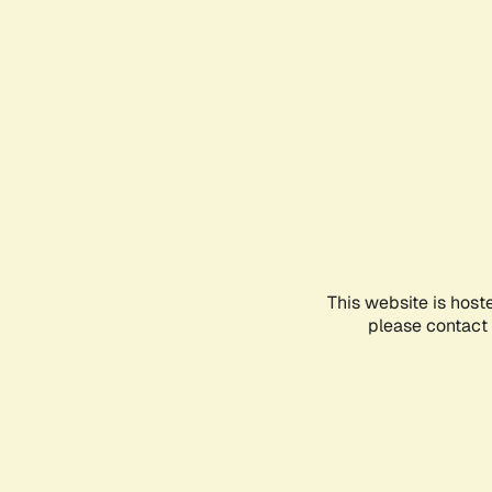
This website is host
please contact