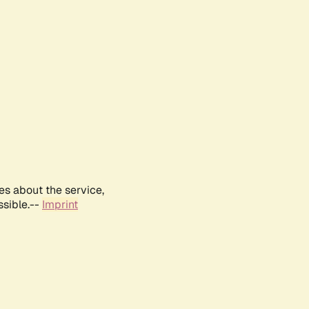
es about the service,
ssible.--
Imprint