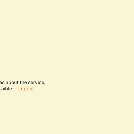
es about the service,
ssible.--
Imprint