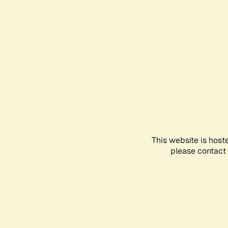
This website is host
please contact