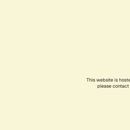
This website is host
please contact