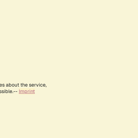
es about the service,
ssible.--
Imprint