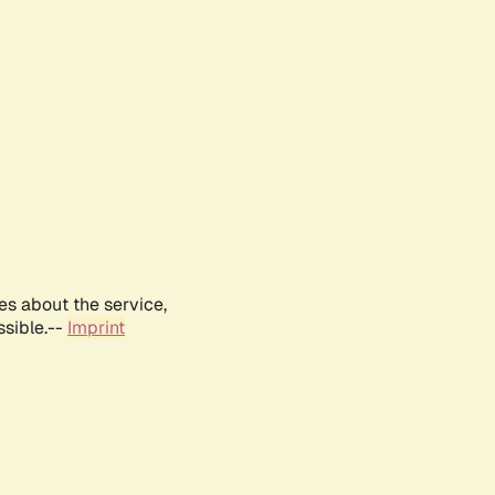
es about the service,
ssible.--
Imprint