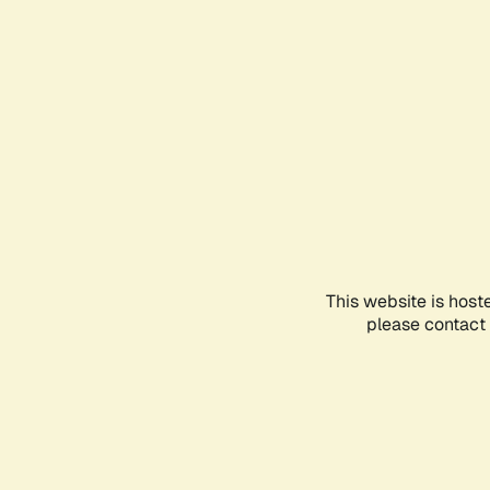
This website is host
please contact