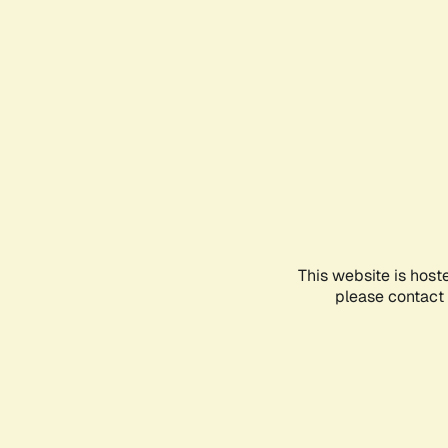
This website is host
please contact