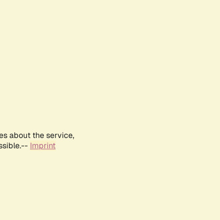
es about the service,
ssible.--
Imprint