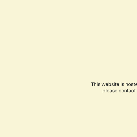
This website is host
please contact