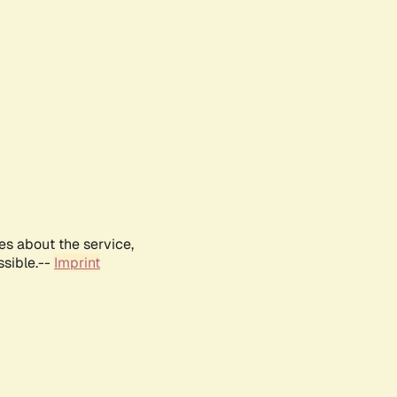
es about the service,
ssible.--
Imprint