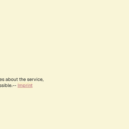
es about the service,
ssible.--
Imprint