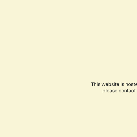
This website is host
please contact