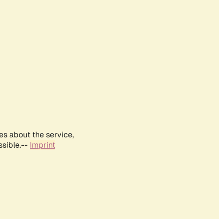
es about the service,
ssible.--
Imprint