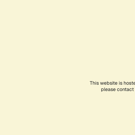
This website is host
please contact