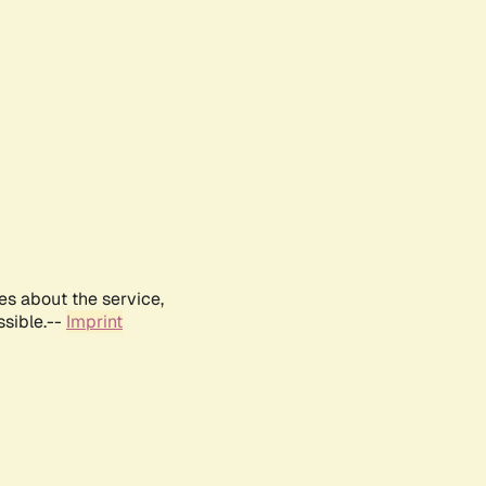
es about the service,
ssible.--
Imprint