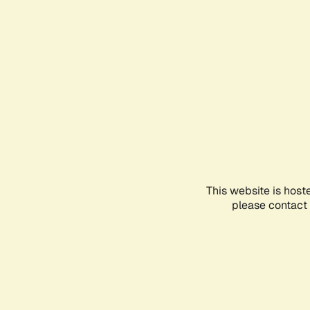
This website is host
please contact