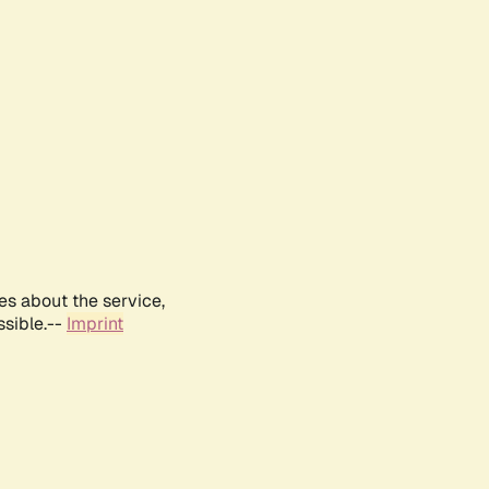
es about the service,
ssible.--
Imprint