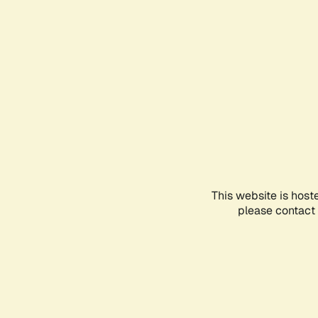
This website is host
please contact