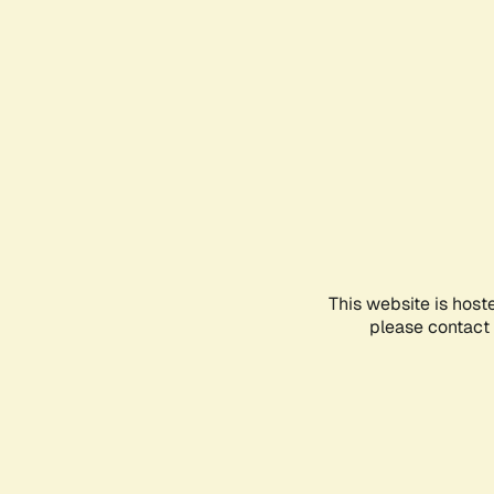
This website is host
please contact