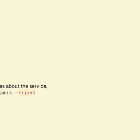
es about the service,
ssible.--
Imprint