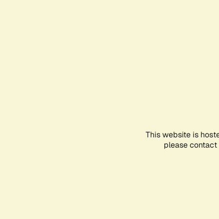
This website is host
please contact