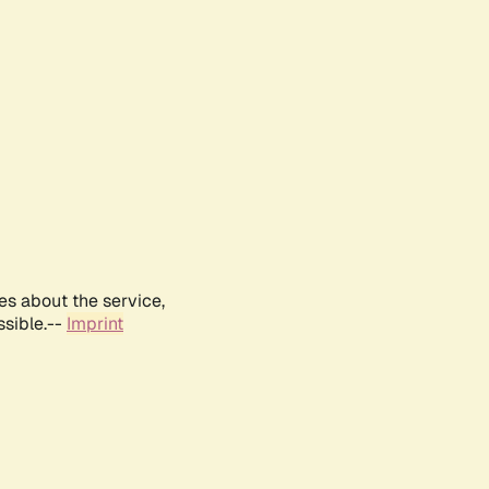
es about the service,
ssible.--
Imprint