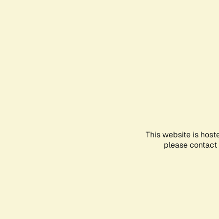
This website is host
please contact