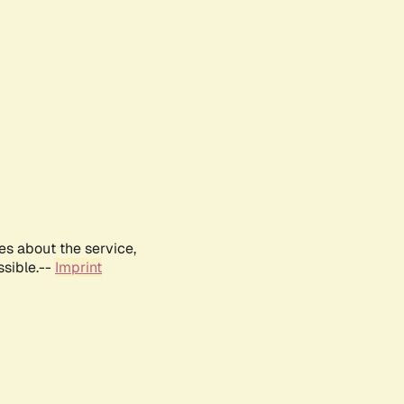
es about the service,
ssible.--
Imprint