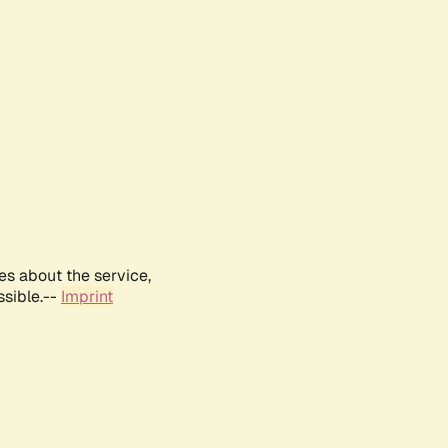
es about the service,
ssible.--
Imprint