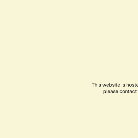
This website is host
please contact