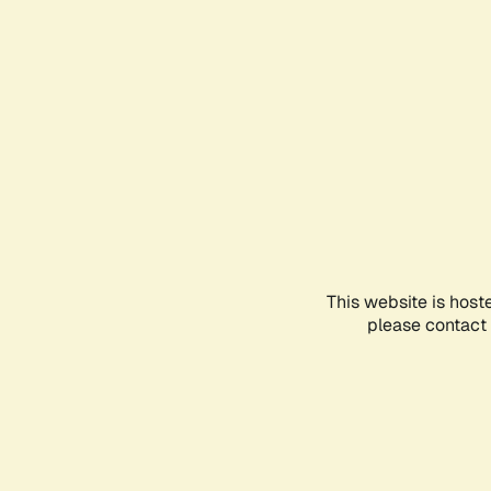
This website is host
please contact