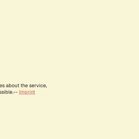
es about the service,
ssible.--
Imprint