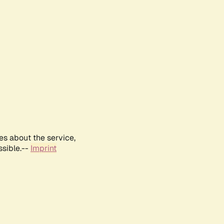
es about the service,
ssible.--
Imprint