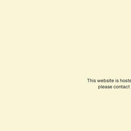
This website is host
please contact