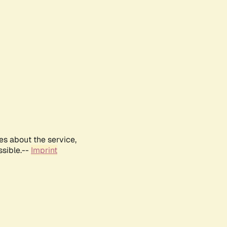
es about the service,
ssible.--
Imprint