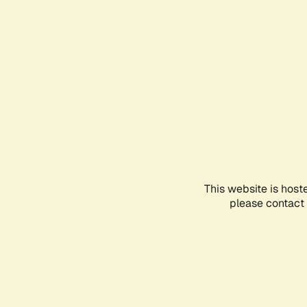
This website is host
please contact