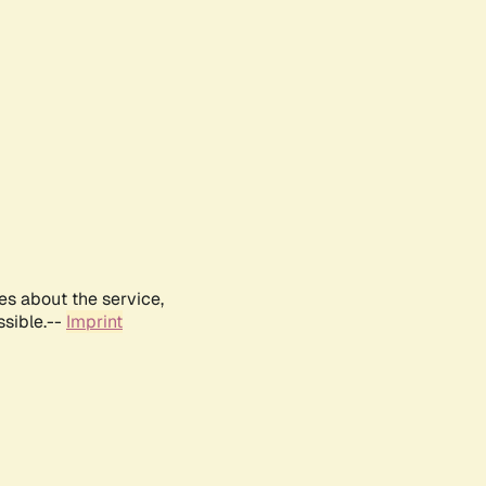
es about the service,
ssible.--
Imprint