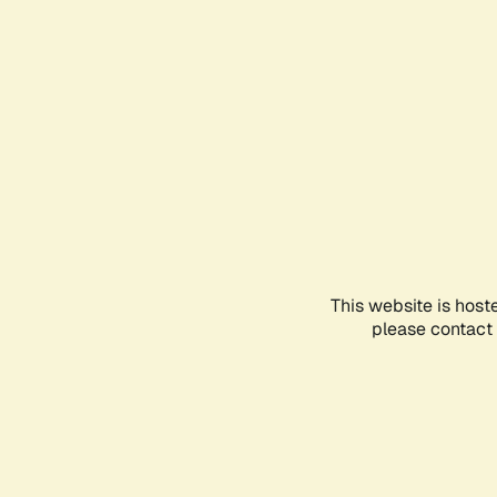
This website is host
please contact