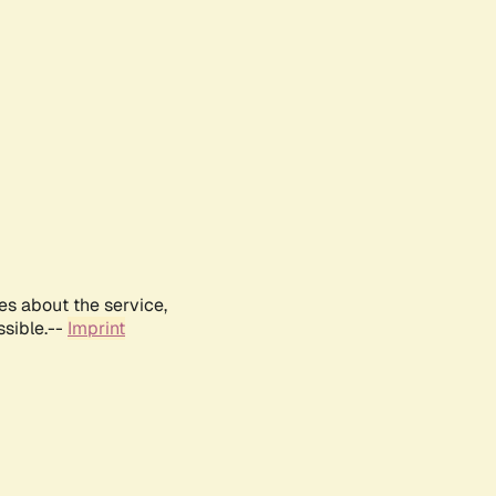
es about the service,
ssible.--
Imprint