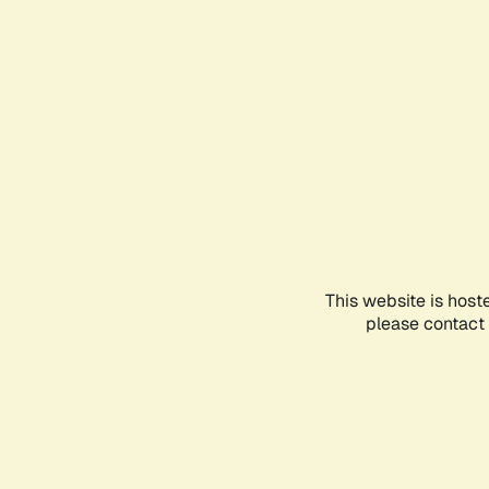
This website is host
please contact