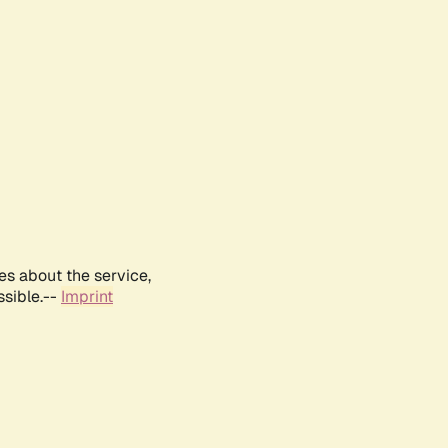
es about the service,
ssible.--
Imprint