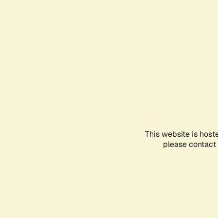
This website is host
please contact