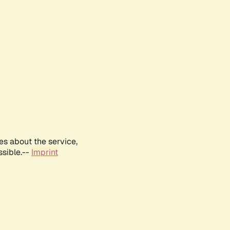
es about the service,
ssible.--
Imprint