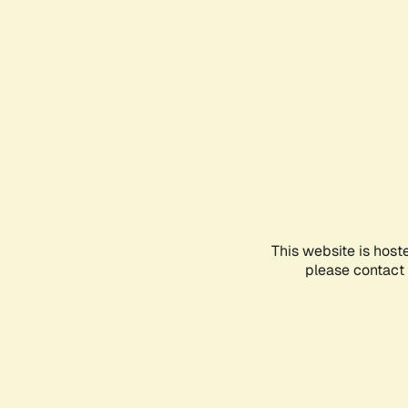
This website is host
please contact