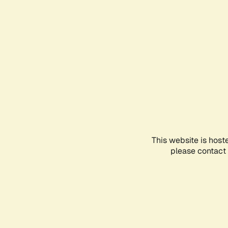
This website is host
please contact