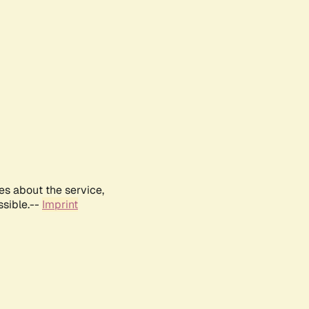
es about the service,
ssible.--
Imprint