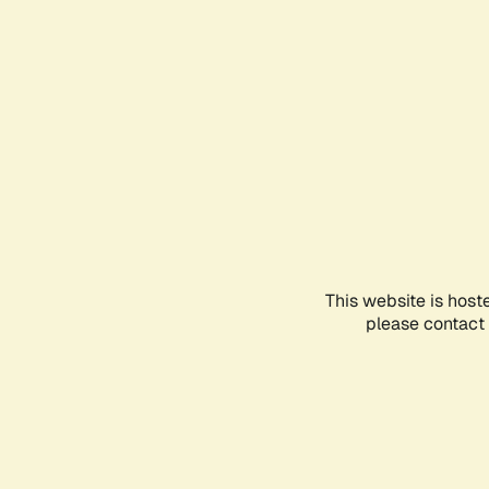
This website is host
please contact