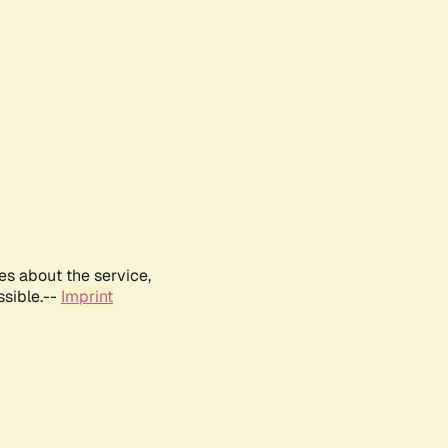
es about the service,
ssible.--
Imprint