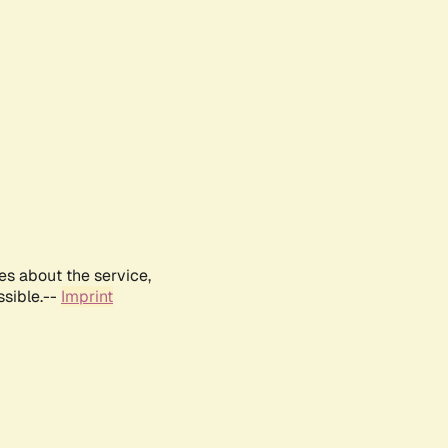
es about the service,
ssible.--
Imprint