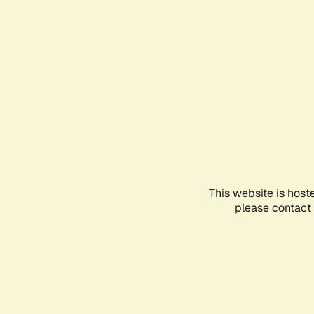
This website is host
please contact