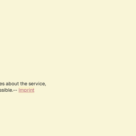
es about the service,
ssible.--
Imprint