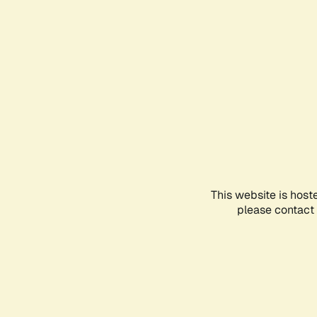
This website is host
please contact