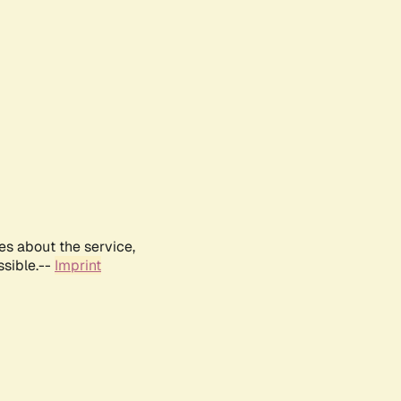
es about the service,
ssible.--
Imprint