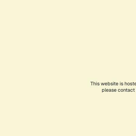
This website is host
please contact