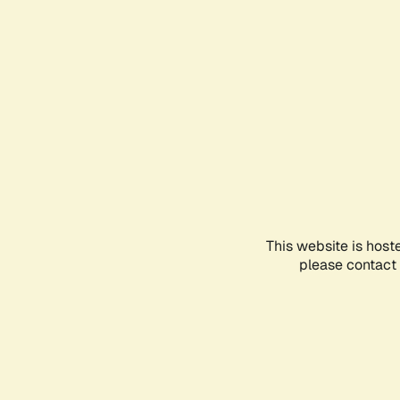
This website is host
please contact