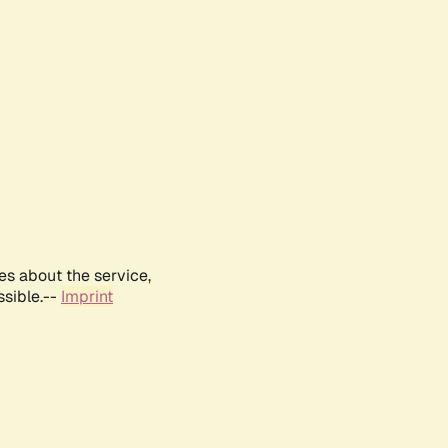
es about the service,
ssible.--
Imprint