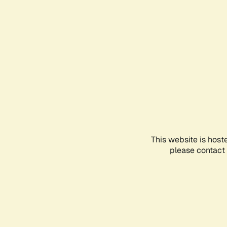
This website is host
please contact