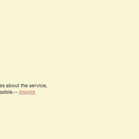
es about the service,
ssible.--
Imprint