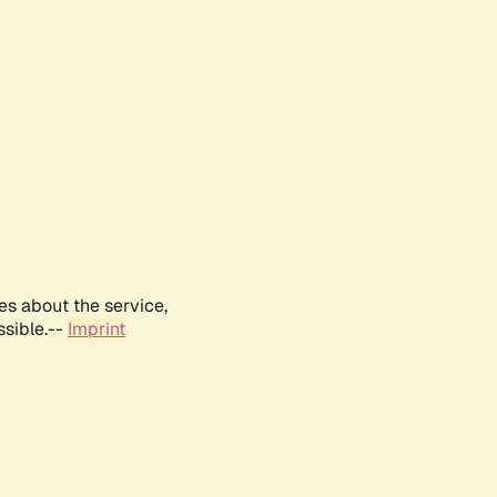
es about the service,
ssible.--
Imprint