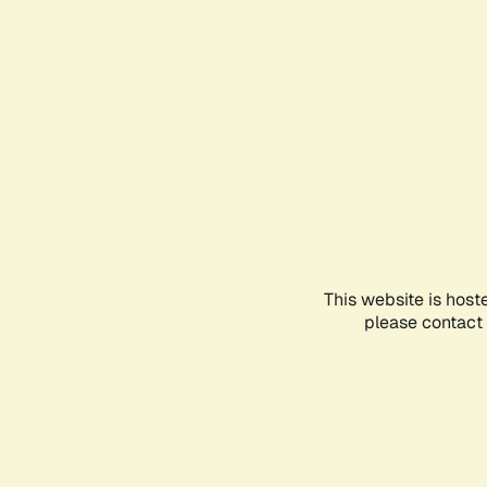
This website is host
please contact