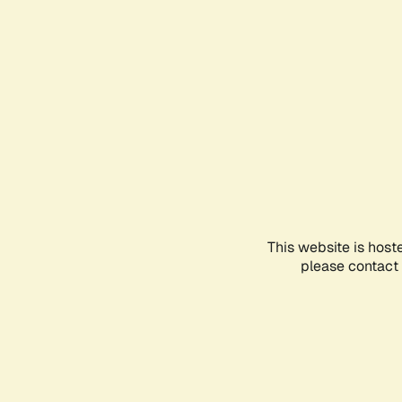
This website is host
please contact