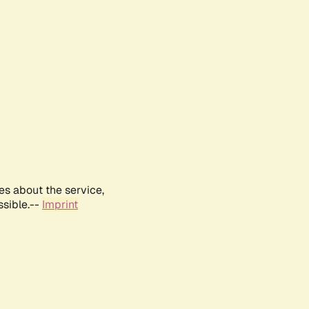
es about the service,
ssible.--
Imprint