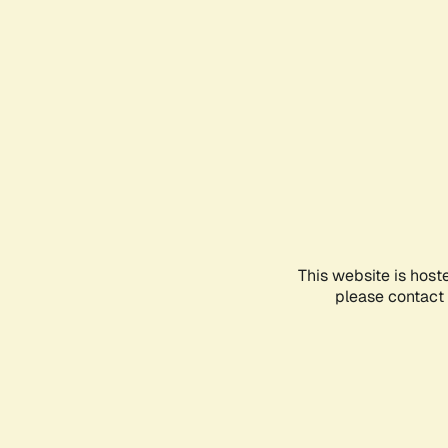
This website is host
please contact