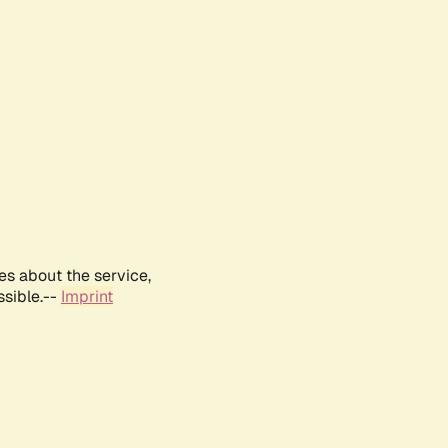
es about the service,
ssible.--
Imprint