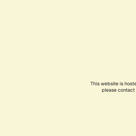
This website is host
please contact