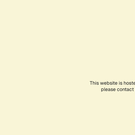
This website is host
please contact