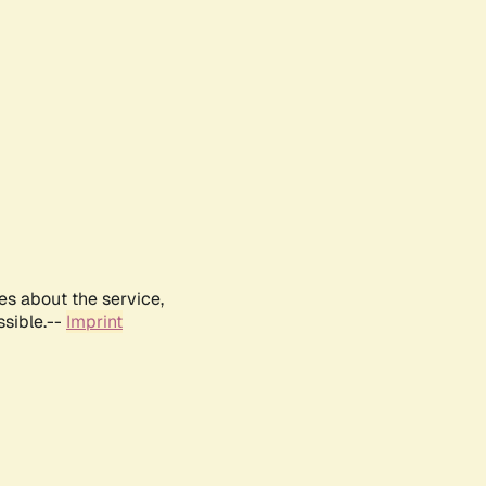
es about the service,
ssible.--
Imprint