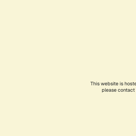
This website is host
please contact