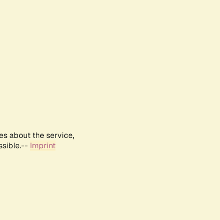
es about the service,
ssible.--
Imprint