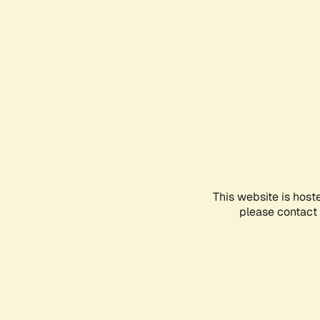
This website is host
please contact