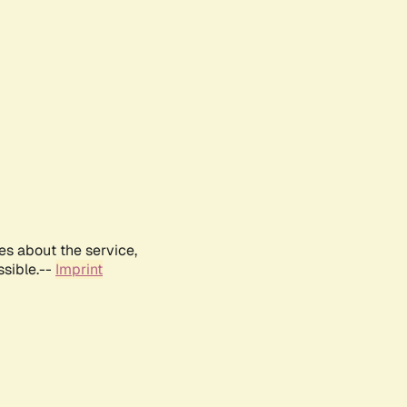
es about the service,
ssible.--
Imprint