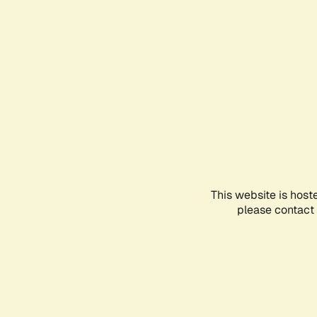
This website is host
please contact