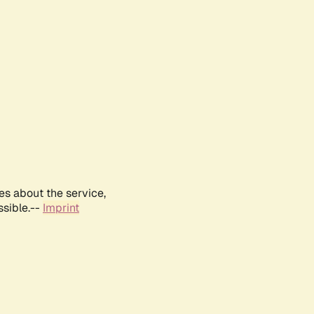
es about the service,
ssible.--
Imprint