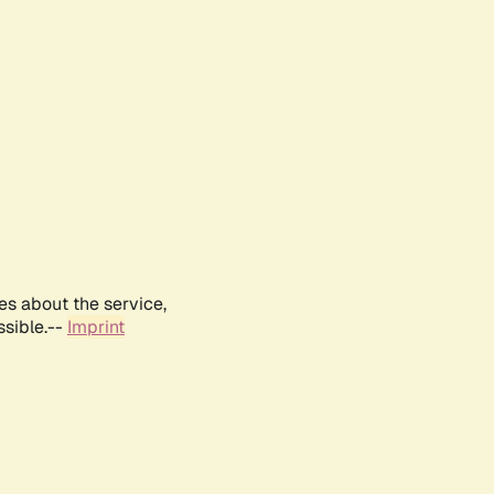
es about the service,
ssible.--
Imprint