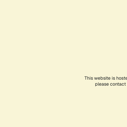
This website is host
please contact